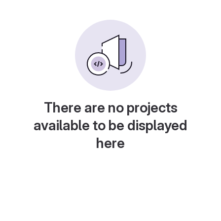
There are no projects
available to be displayed
here