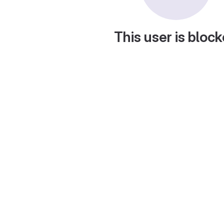
This user is bloc