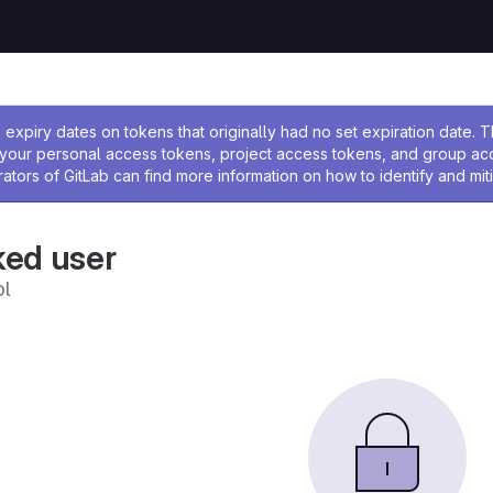
ssage
expiry dates on tokens that originally had no set expiration date.
w your personal access tokens, project access tokens, and group a
rators of GitLab can find more information on how to identify and miti
ked user
l