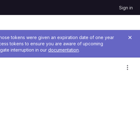
Sign in
 Those tokens were given an expiration date of one year
ccess tokens to ensure you are aware of upcoming
gate interruption in our
documentation
.