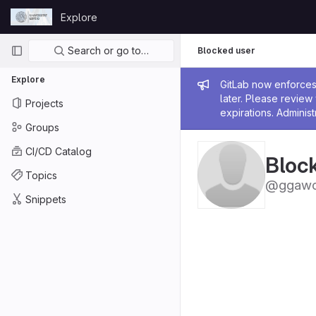
Skip to content
Explore
GitLab
Primary navigation
Search or go to…
Blocked user
Explore
Admin me
GitLab now enforces 
later. Please revie
Projects
expirations. Administ
Groups
CI/CD Catalog
Bloc
Topics
@ggawo
Snippets