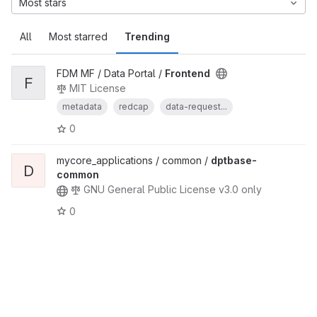
Most stars
All
Most starred
Trending
FDM MF / Data Portal /
Frontend
F
MIT License
metadata
redcap
data-request...
0
mycore_applications / common /
dptbase-
D
common
GNU General Public License v3.0 only
0