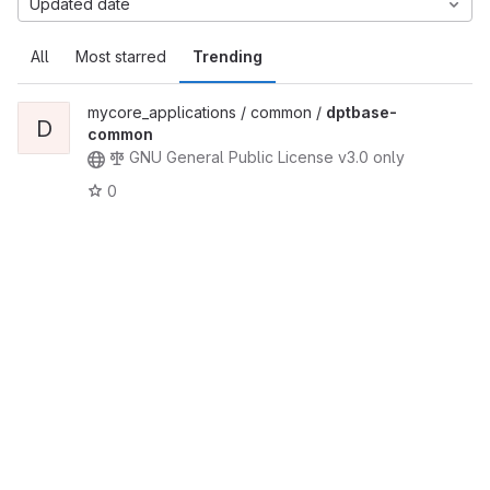
Updated date
All
Most starred
Trending
mycore_applications / common /
dptbase-
D
common
GNU General Public License v3.0 only
0