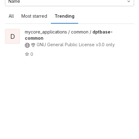
Name
All
Most starred
Trending
mycore_applications / common /
dptbase-
D
common
GNU General Public License v3.0 only
0