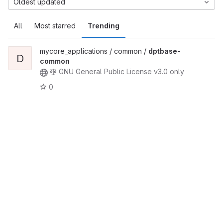
Oldest updated
All
Most starred
Trending
mycore_applications / common /
dptbase-
D
common
GNU General Public License v3.0 only
0