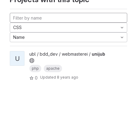
CSS
Name
ubl / bdd_dev / webmasterei /
unijub
U
php
apache
Updated
8 years ago
0