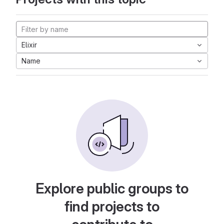
Elixir
Name
Explore public groups to
find projects to