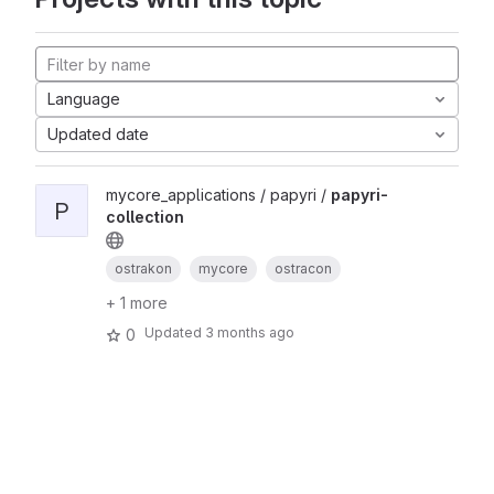
Language
Updated date
mycore_applications / papyri /
papyri-
P
collection
ostrakon
mycore
ostracon
+ 1 more
Updated
3 months ago
0