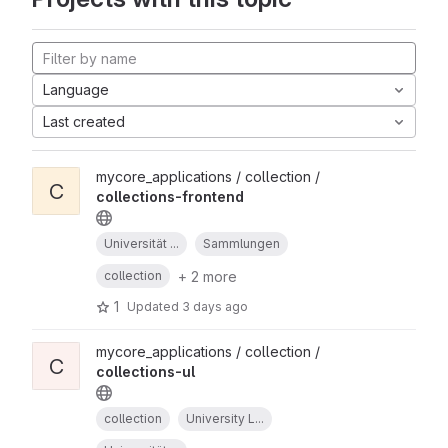
Language
Last created
mycore_applications / collection /
C
collections-frontend
Universität ...
Sammlungen
+ 2 more
collection
1
Updated
3 days ago
mycore_applications / collection /
C
collections-ul
collection
University L...