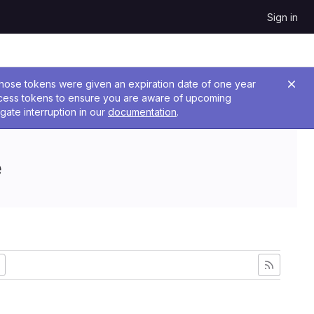
Sign in
 Those tokens were given an expiration date of one year
ccess tokens to ensure you are aware of upcoming
gate interruption in our
documentation
.
e