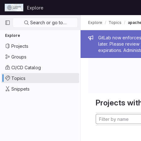
Skip to content
Explore
GitLab
Primary navigation
Search or go to…
Explore
Topics
apach
Explore
Admin me
GitLab now enforces 
later. Please revie
Projects
expirations. Administ
Groups
CI/CD Catalog
Topics
Snippets
Projects with