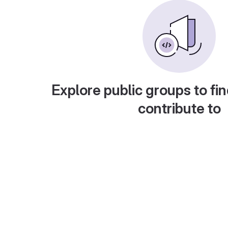
Explore public groups to fin
contribute to