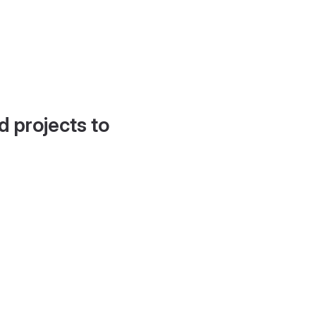
d projects to