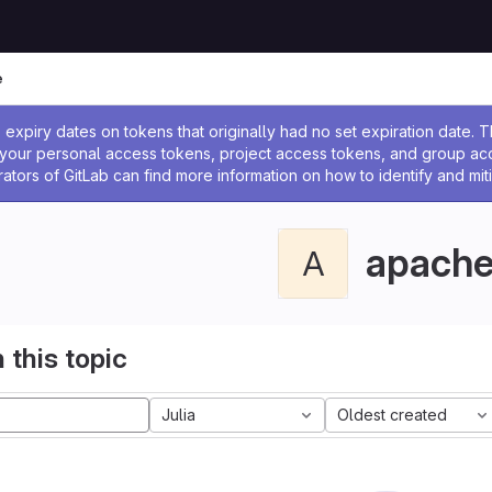
e
ssage
expiry dates on tokens that originally had no set expiration date.
w your personal access tokens, project access tokens, and group a
rators of GitLab can find more information on how to identify and miti
apach
A
 this topic
Julia
Oldest created