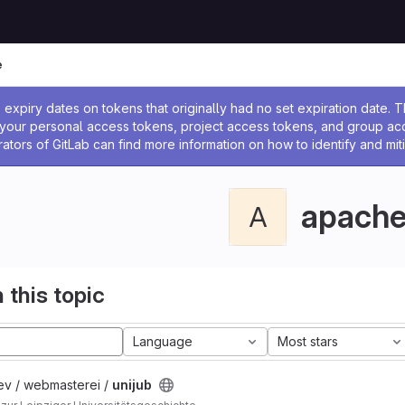
e
ssage
expiry dates on tokens that originally had no set expiration date.
w your personal access tokens, project access tokens, and group a
rators of GitLab can find more information on how to identify and miti
apach
A
 this topic
Language
Most stars
ev / webmasterei /
unijub