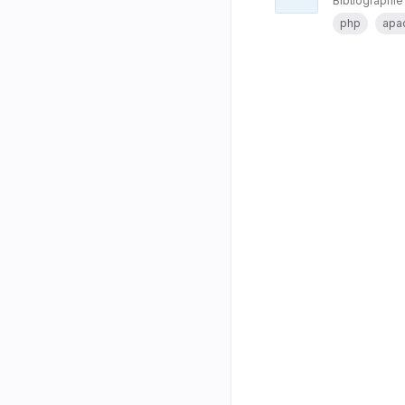
Bibliographie
php
apa