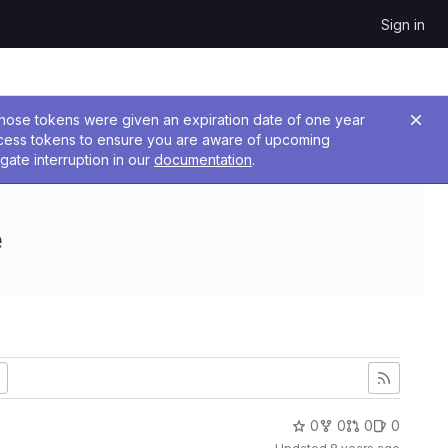
Sign in
 Those tokens were given an expiration date of one year
ccess tokens to ensure you are aware of upcoming
gate interruption in our
documentation
.
e
0
0
0
0