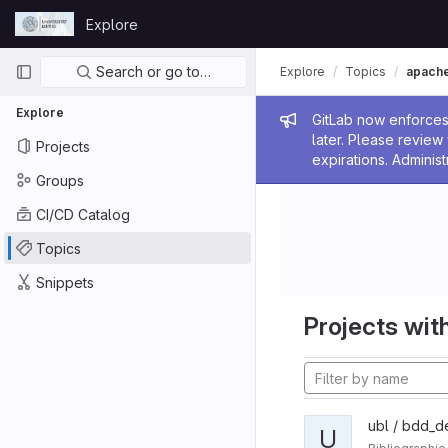
Skip to content
Explore
GitLab
Primary navigation
Search or go to…
Explore
Topics
apach
Explore
Admin me
GitLab now enforces 
later. Please revie
Projects
expirations. Administ
Groups
CI/CD Catalog
Topics
Snippets
Projects with
ubl / bdd_d
U