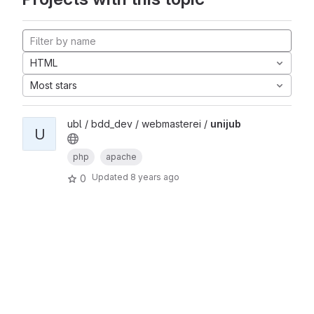
HTML
Most stars
ubl / bdd_dev / webmasterei /
unijub
U
php
apache
Updated
8 years ago
0