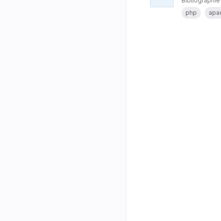
Bibliographie
php
apa