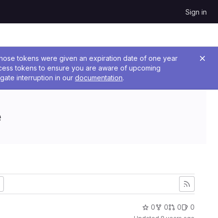
Sign in
 Those tokens were given an expiration date of one year
ccess tokens to ensure you are aware of upcoming
gate interruption in our
documentation
.
e
0
0
0
0