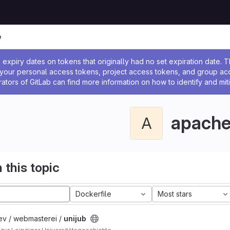
e
ssage
expiry dates on tokens that originally had no set expiration date.
w your personal access tokens, project access tokens, and group a
rators of GitLab can find more information on how to identify and miti
apach
A
 this topic
Dockerfile
Most stars
ev / webmasterei /
unijub