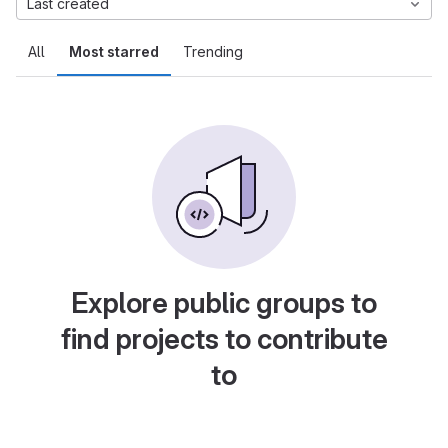
Last created
All
Most starred
Trending
Explore public groups to
find projects to contribute
to