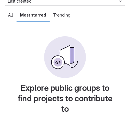
Last created
All
Most starred
Trending
Explore public groups to
find projects to contribute
to