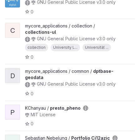
GNU General Public License v3.0 only
0
mycore_applications / collection /
C
collections-ul
GNU General Public License v3.0 only
collection
University L...
Universität ...
0
mycore_applications / common /
dptbase-
D
geodata
GNU General Public License v3.0 only
0
KChanyau /
presto_pheno
P
MIT License
0
Sebastian Nebelung /
Portfolio Ci12azic