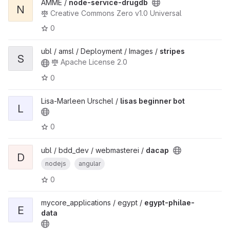
AMME /
node-service-drugdb
N
Creative Commons Zero v1.0 Universal
0
ubl / amsl / Deployment / Images /
stripes
S
Apache License 2.0
0
Lisa-Marleen Urschel /
lisas beginner bot
L
0
ubl / bdd_dev / webmasterei /
dacap
D
nodejs
angular
0
mycore_applications / egypt /
egypt-philae-
E
data