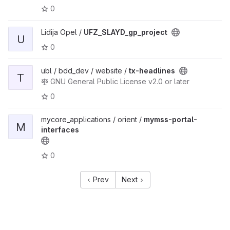
0
Lidija Opel /
UFZ_SLAYD_gp_project
U
0
ubl / bdd_dev / website /
tx-headlines
T
GNU General Public License v2.0 or later
0
mycore_applications / orient /
mymss-portal-
M
interfaces
0
Prev
Next