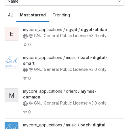
Name
All
Most starred
Trending
mycore_applications / egypt /
egypt-philae
E
GNU General Public License v3.0 only
0
mycore_applications / music /
bach-digital-
smart
GNU General Public License v3.0 only
0
mycore_applications / orient /
mymss-
M
common
GNU General Public License v3.0 only
0
mycore_applications / music /
bach-digital