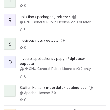
P
0
ubl / finc / packages /
rvk-tree
R
GNU General Public License v2.0 or later
0
musicbusiness /
setlists
S
0
mycore_applications / papyri /
dptbase-
D
papdata
GNU General Public License v3.0 only
0
Steffen Köhler /
indexdata-localindices
I
Apache License 2.0
0