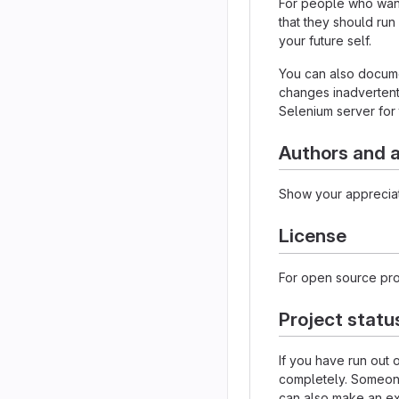
For people who want 
that they should run
your future self.
You can also documen
changes inadvertently
Selenium server for 
Authors and
Show your appreciat
License
For open source proj
Project statu
If you have run out
completely. Someone 
can also make an exp