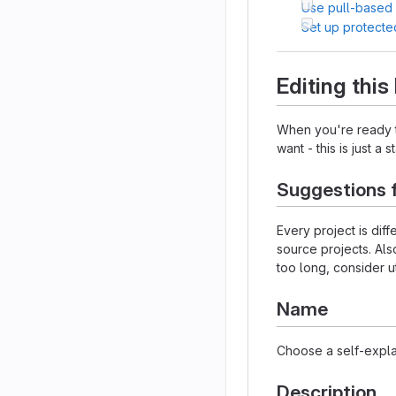
Use pull-based
Set up protecte
Editing thi
When you're ready to
want - this is just a 
Suggestions 
Every project is dif
source projects. Als
too long, consider u
Name
Choose a self-expla
Description