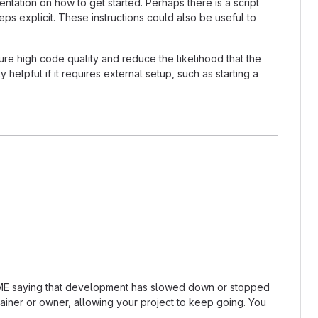
tation on how to get started. Perhaps there is a script
ps explicit. These instructions could also be useful to
re high code quality and reduce the likelihood that the
helpful if it requires external setup, such as starting a
README saying that development has slowed down or stopped
ainer or owner, allowing your project to keep going. You