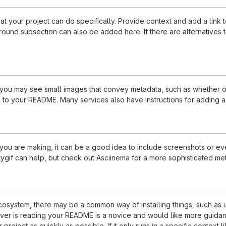
 your project can do specifically. Provide context and add a link to 
ound subsection can also be added here. If there are alternatives to y
u may see small images that convey metadata, such as whether or no
 to your README. Many services also have instructions for adding 
u are making, it can be a good idea to include screenshots or even
ttygif can help, but check out Asciinema for a more sophisticated me
 ecosystem, there may be a common way of installing things, such a
ever is reading your README is a novice and would like more guidan
 project as quickly as possible. If it only runs in a specific contex