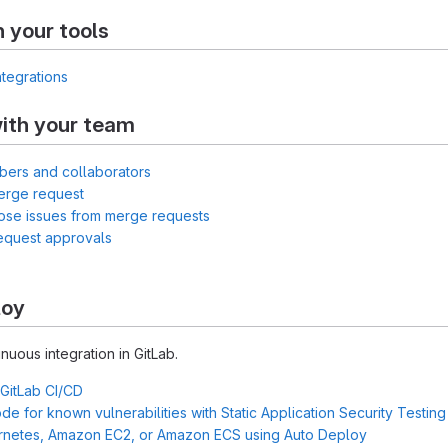
h your tools
ntegrations
ith your team
bers and collaborators
erge request
lose issues from merge requests
equest approvals
loy
inuous integration in GitLab.
 GitLab CI/CD
e for known vulnerabilities with Static Application Security Testin
rnetes, Amazon EC2, or Amazon ECS using Auto Deploy