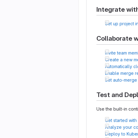
Integrate wit
Set up project i
Collaborate w
Invite team mem
Create a new m
Automatically c
Enable merge r
Set auto-merge
Test and Dep
Use the built-in cont
Get started with
Analyze your cod
Deploy to Kube