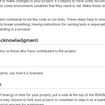
to make changes to your project, it's helpful to have some documen
 or some environment variables that they need to set. Make these ste
t commands to lint the code or run tests. These steps help to ensu
 break something. Having instructions for running tests is especially 
testing in a browser.
 acknowledgment
ion to those who have contributed to the project.
ects, say how it is licensed.
s
 of energy or time for your project, put a note at the top of the 
may choose to fork your project or volunteer to step in as a maint
licit request for maintainers.