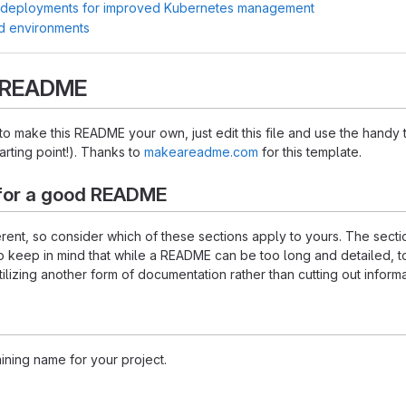
 deployments for improved Kubernetes management
d environments
s README
 make this README your own, just edit this file and use the handy 
starting point!). Thanks to
makeareadme.com
for this template.
for a good README
ferent, so consider which of these sections apply to yours. The sec
o keep in mind that while a README can be too long and detailed, too
tilizing another form of documentation rather than cutting out informa
ining name for your project.