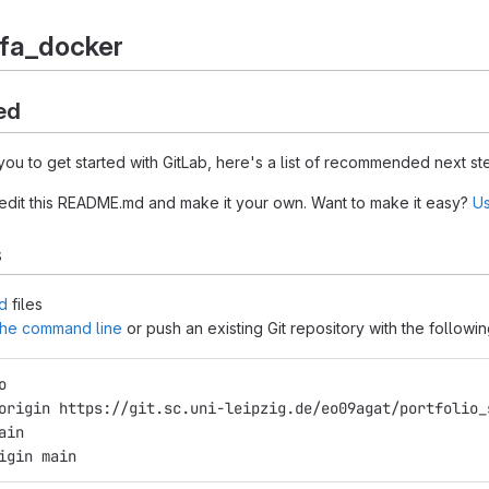
efa_docker
ed
you to get started with GitLab, here's a list of recommended next st
 edit this README.md and make it your own. Want to make it easy?
Us
s
d
files
 the command line
or push an existing Git repository with the follow
o
origin https://git.sc.uni-leipzig.de/eo09agat/portfolio_
ain
igin main