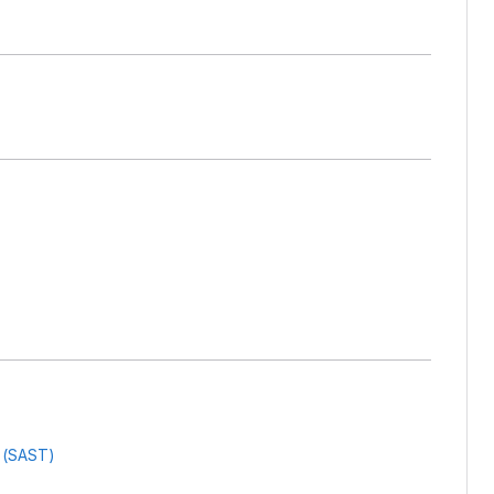
g (SAST)