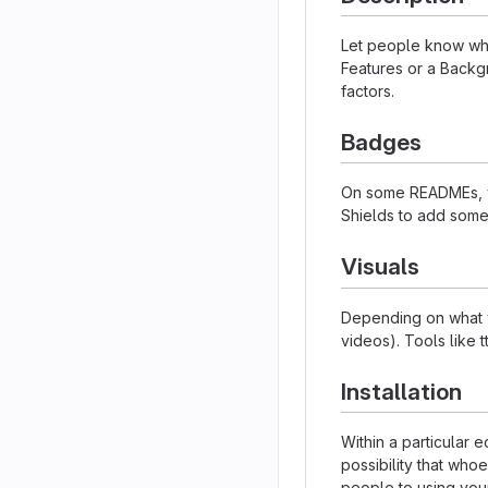
Let people know what
Features or a Backgr
factors.
Badges
On some READMEs, yo
Shields to add some
Visuals
Depending on what yo
videos). Tools like 
Installation
Within a particular
possibility that who
people to using your