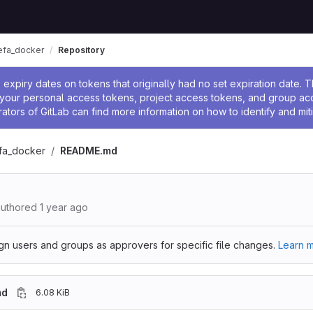
sefa_docker
Repository
ssage
expiry dates on tokens that originally had no set expiration date.
w your personal access tokens, project access tokens, and group a
rators of GitLab can find more information on how to identify and miti
efa_docker
README.md
uthored
1 year ago
gn users and groups as approvers for specific file changes.
Learn m
md
6.08 KiB