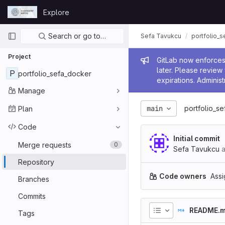
Skip to content
Explore
GitLab
Primary navigation
Search or go to…
Sefa Tavukcu
portfolio_
Project
Admin me
GitLab now enforces 
later. Please revie
P
portfolio_sefa_docker
expirations. Administ
Manage
main
portfolio_s
Plan
Code
Initial commit
Merge requests
0
Sefa Tavukcu
a
Repository
Code owners
Assi
Branches
Commits
README.
Tags