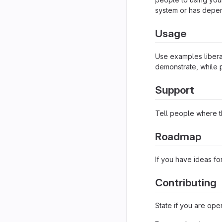
system or has depen
Usage
Use examples liberal
demonstrate, while p
Support
Tell people where th
Roadmap
If you have ideas for
Contributing
State if you are ope