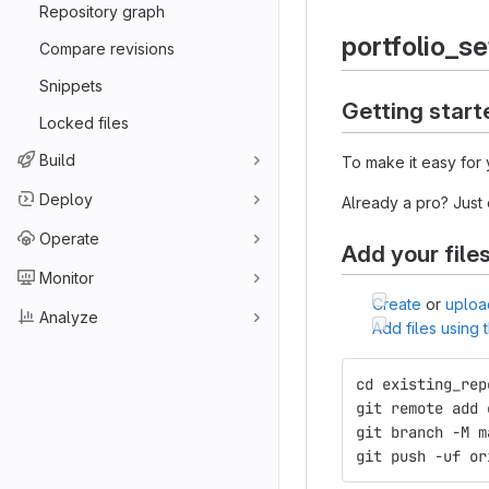
Repository graph
portfolio_s
Compare revisions
Snippets
Getting start
Locked files
Build
To make it easy for 
Deploy
Already a pro? Just
Operate
Add your file
Monitor
Create
or
uploa
Analyze
Add files using
cd existing_rep
git remote add 
git branch -M m
git push -uf or