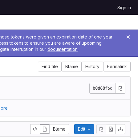
Sign in
 Those tokens were given an expiration date of one year
ccess tokens to ensure you are aware of upcoming
gate interruption in our
documentation
.
Find file
Blame
History
Permalink
b0d88f6d
ore.
Blame
Edit