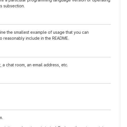
s subsection.
nline the smallest example of usage that you can
 to reasonably include in the README.
, a chat room, an email address, etc.
m.