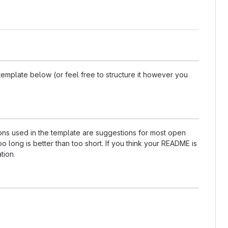
template below (or feel free to structure it however you
tions used in the template are suggestions for most open
 long is better than too short. If you think your README is
tion.