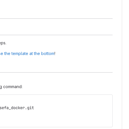
eps.
e the template at the bottom
!
ing command:
sefa_docker.git