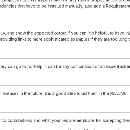
dencies that have to be installed manually, also add a Requirement
ly, and show the expected output if you can. It's helpful to have i
roviding links to more sophisticated examples if they are too long
ey can go to for help. It can be any combination of an issue tracker
 releases in the future, it is a good idea to list them in the README.
n to contributions and what your requirements are for accepting the