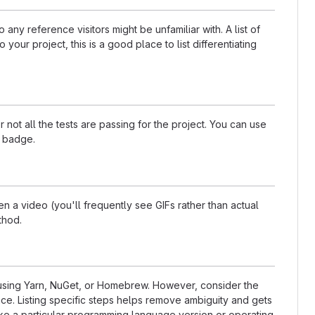
any reference visitors might be unfamiliar with. A list of
our project, this is a good place to list differentiating
t all the tests are passing for the project. You can use
a badge.
 a video (you'll frequently see GIFs rather than actual
thod.
s using Yarn, NuGet, or Homebrew. However, consider the
ce. Listing specific steps helps remove ambiguity and gets
t like a particular programming language version or operating