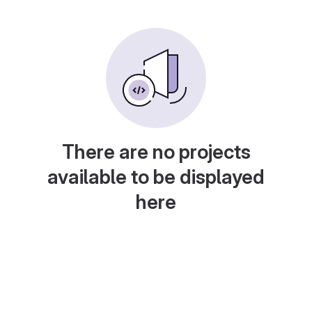
There are no projects
available to be displayed
here