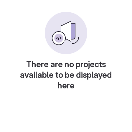
There are no projects
available to be displayed
here