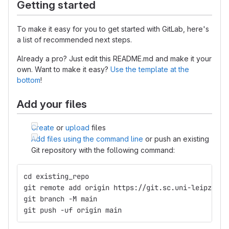
Getting started
To make it easy for you to get started with GitLab, here's
a list of recommended next steps.
Already a pro? Just edit this README.md and make it your
own. Want to make it easy?
Use the template at the
bottom
!
Add your files
Create
or
upload
files
Add files using the command line
or push an existing
Git repository with the following command:
cd existing_repo
git remote add origin https://git.sc.uni-leipzig.d
git branch -M main
git push -uf origin main