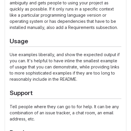
ambiguity and gets people to using your project as
quickly as possible. If it only runs in a specific context
like a particular programming language version or
operating system or has dependencies that have to be
installed manually, also add a Requirements subsection.
Usage
Use examples liberally, and show the expected output if
you can. It's helpful to have inline the smallest example
of usage that you can demonstrate, while providing links
to more sophisticated examples if they are too long to
reasonably include in the README.
Support
Tell people where they can go to for help. It can be any
combination of an issue tracker, a chat room, an email
address, etc.