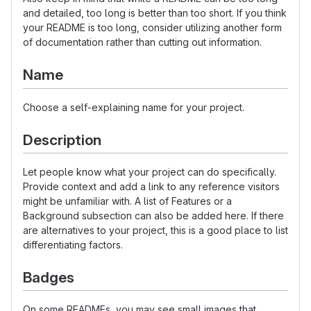
and detailed, too long is better than too short. If you think
your README is too long, consider utilizing another form
of documentation rather than cutting out information.
Name
Choose a self-explaining name for your project.
Description
Let people know what your project can do specifically.
Provide context and add a link to any reference visitors
might be unfamiliar with. A list of Features or a
Background subsection can also be added here. If there
are alternatives to your project, this is a good place to list
differentiating factors.
Badges
On some READMEs, you may see small images that