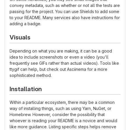
convey metadata, such as whether or not all the tests are
passing for the project. You can use Shields to add some
to your README. Many services also have instructions for
adding a badge.
Visuals
Depending on what you are making, it can be a good
idea to include screenshots or even a video (you'll
frequently see GIFs rather than actual videos). Tools like
ttygif can help, but check out Asciinema for a more
sophisticated method.
Installation
Within a particular ecosystem, there may be a common
way of installing things, such as using Yarn, NuGet, or
Homebrew. However, consider the possibility that
whoever is reading your README is a novice and would
like more guidance. Listing specific steps helps remove