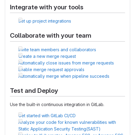
Integrate with your tools
Set up project integrations
Collaborate with your team
Invite team members and collaborators
Create a new merge request
Automatically close issues from merge requests
Enable merge request approvals
Automatically merge when pipeline succeeds
Test and Deploy
Use the built-in continuous integration in GitLab.
Get started with GitLab CI/CD
Analyze your code for known vulnerabilities with
Static Application Security Testing(SAST)