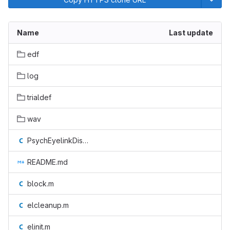
Name
Last update
edf
log
trialdef
wav
PsychEyelinkDispatchCallback.m
README.md
block.m
elcleanup.m
elinit.m