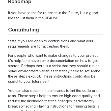
Roadmap
If you have ideas for releases in the future, it is a good
idea to list them in the README.
Contributing
State if you are open to contributions and what your
requirements are for accepting them.
For people who want to make changes to your project,
it's helpful to have some documentation on how to get
started. Perhaps there is a script that they should run or
some environment variables that they need to set. Make
these steps explicit. These instructions could also be
useful to your future self.
You can also document commands to lint the code or run
tests. These steps help to ensure high code quality and
reduce the likelihood that the changes inadvertently
break something. Having instructions for running tests is