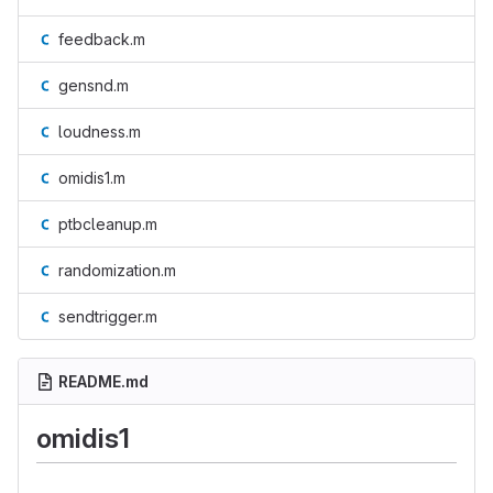
feedback.m
gensnd.m
loudness.m
omidis1.m
ptbcleanup.m
randomization.m
sendtrigger.m
README.md
omidis1