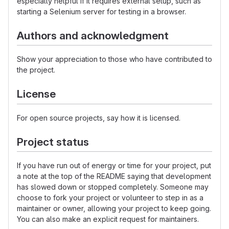
especially helpful if it requires external setup, such as
starting a Selenium server for testing in a browser.
Authors and acknowledgment
Show your appreciation to those who have contributed to
the project.
License
For open source projects, say how it is licensed.
Project status
If you have run out of energy or time for your project, put
a note at the top of the README saying that development
has slowed down or stopped completely. Someone may
choose to fork your project or volunteer to step in as a
maintainer or owner, allowing your project to keep going.
You can also make an explicit request for maintainers.