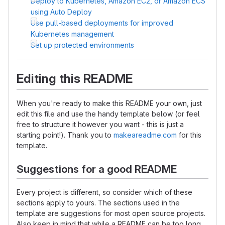
Deploy to Kubernetes, Amazon EC2, or Amazon ECS
using Auto Deploy
Use pull-based deployments for improved
Kubernetes management
Set up protected environments
Editing this README
When you're ready to make this README your own, just
edit this file and use the handy template below (or feel
free to structure it however you want - this is just a
starting point!). Thank you to
makeareadme.com
for this
template.
Suggestions for a good README
Every project is different, so consider which of these
sections apply to yours. The sections used in the
template are suggestions for most open source projects.
Also keep in mind that while a README can be too long