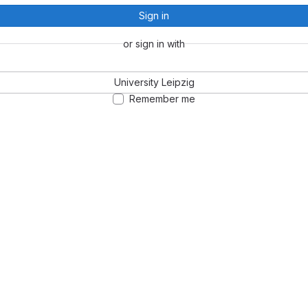
Sign in
or sign in with
University Leipzig
Remember me