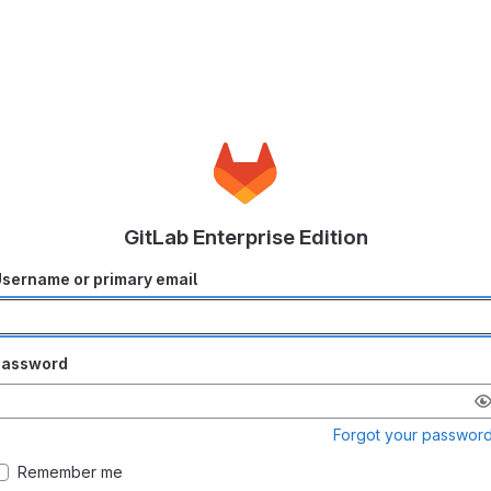
GitLab Enterprise Edition
sername or primary email
Password
Forgot your passwor
Remember me