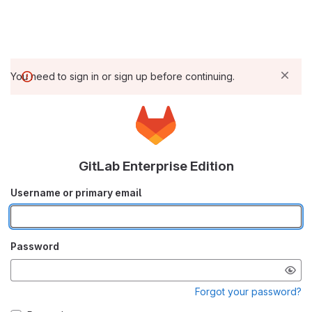
You need to sign in or sign up before continuing.
GitLab Enterprise Edition
Username or primary email
Password
Forgot your password?