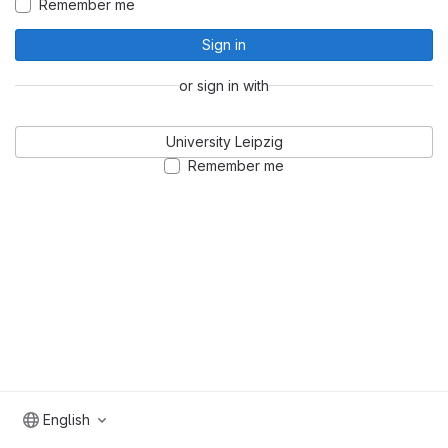
Remember me
Sign in
or sign in with
University Leipzig
Remember me
English