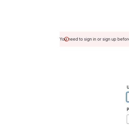
You need to sign in or sign up befor
U