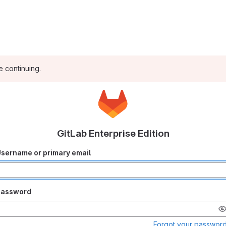
e continuing.
GitLab Enterprise Edition
sername or primary email
Password
Forgot your passwor