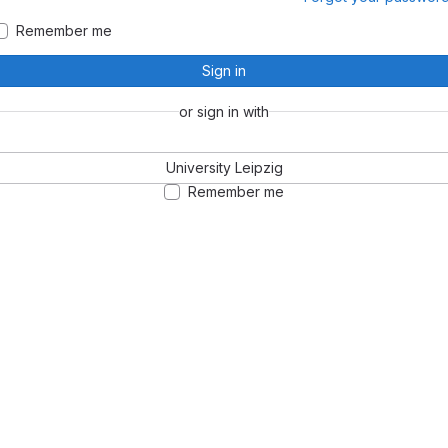
Remember me
Sign in
or sign in with
University Leipzig
Remember me