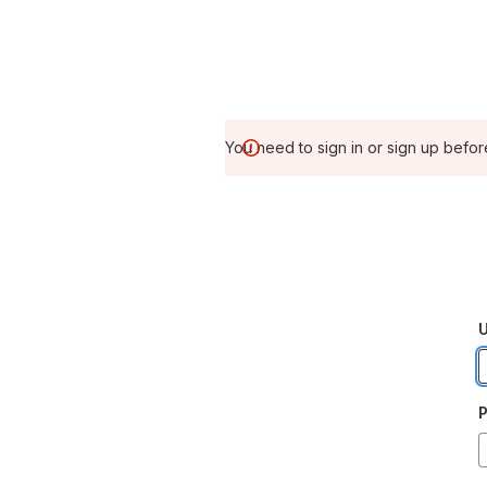
You need to sign in or sign up befor
U