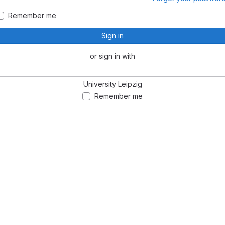
Remember me
Sign in
or sign in with
University Leipzig
Remember me