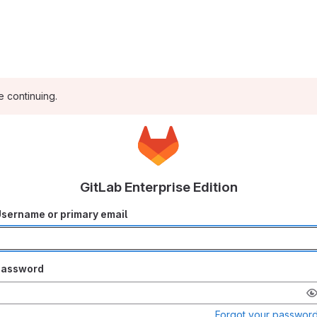
e continuing.
GitLab Enterprise Edition
sername or primary email
Password
Forgot your passwor