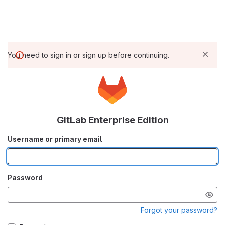
You need to sign in or sign up before continuing.
GitLab Enterprise Edition
Username or primary email
Password
Forgot your password?