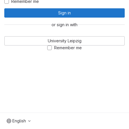
Remember me
Sign in
or sign in with
University Leipzig
Remember me
English