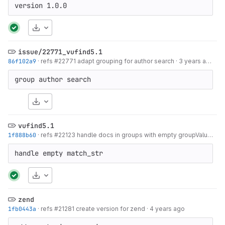
version 1.0.0
Download
issue/22771_vufind5.1
86f102a9
·
refs #22771 adapt grouping for author search
·
3 years ago
group author search
Download
vufind5.1
1f888b60
·
refs #22123 handle docs in groups with empty groupValue as single docs
handle empty match_str
Download
zend
1fb0443a
·
refs #21281 create version for zend
·
4 years ago