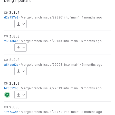
being important
3.1.0
d2a757e8
·
Merge branch 'issue/29326' into 'main'
·
4 months ago
Download
3.0.0
7381db4a
·
Merge branch 'issue/29109' into 'main'
·
6 months ago
Download
2.2.0
a54ccd2c
·
Merge branch 'issue/29098' into 'main'
·
6 months ago
Download
2.1.0
bfbc12bb
·
Merge branch 'issue/29013' into 'main'
·
6 months ago
Download
2.0.0
19ec63db
·
Merge branch 'issue/28752' into 'main'
·
8 months ago