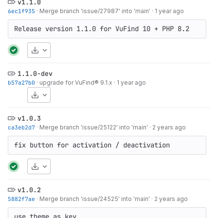
v1.1.0
6ec1f935
·
Merge branch 'issue/27987' into 'main'
·
1 year ago
Release version 1.1.0 for VuFind 10 + PHP 8.2
Download
1.1.0-dev
b57a27b0
·
upgrade for VuFind® 9.1.x
·
1 year ago
Download
v1.0.3
ca3eb2d7
·
Merge branch 'issue/25122' into 'main'
·
2 years ago
fix button for activation / deactivation
Download
v1.0.2
5882f7ae
·
Merge branch 'issue/24525' into 'main'
·
2 years ago
use theme as key