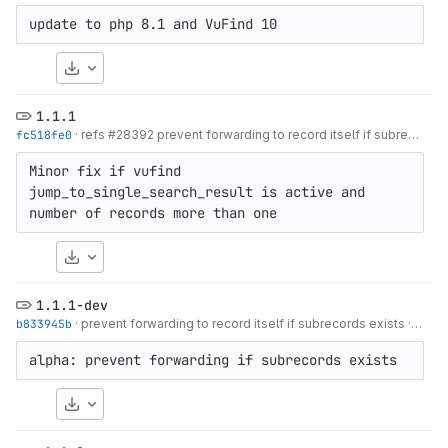
update to php 8.1 and VuFind 10
Download
1.1.1
fc518fe0
·
refs #28392 prevent forwarding to record itself if subrecords exists
Minor fix if vufind 
jump_to_single_search_result is active and 
number of records more than one
Download
1.1.1-dev
b833945b
·
prevent forwarding to record itself if subrecords exists
·
11 mo
alpha: prevent forwarding if subrecords exists
Download