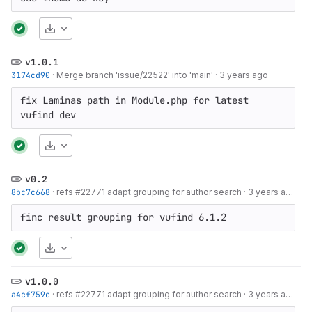
Download
v1.0.1
3174cd90
·
Merge branch 'issue/22522' into 'main'
·
3 years ago
fix Laminas path in Module.php for latest 
vufind dev
Download
v0.2
8bc7c668
·
refs #22771 adapt grouping for author search
·
3 years ago
finc result grouping for vufind 6.1.2
Download
v1.0.0
a4cf759c
·
refs #22771 adapt grouping for author search
·
3 years ago