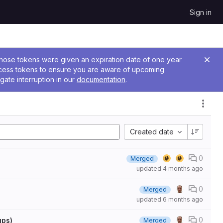
Sign in
 Those tokens were given an expiration date of one year
ccess tokens to ensure you are aware of upcoming
gate interruption in our
documentation
.
Created date
0
Merged
updated
4 months ago
0
Merged
updated
6 months ago
0
ups)
Merged