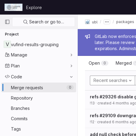
Skip to content
Explore
GitLab
Primary navigation
Search or go to…
packages
ubl
Project
Admin me
GitLab now enforces 
later. Please revie
V
vufind-results-grouping
expirations. Administ
Manage
Open
Merged
0
Plan
Code
Recent searches
Merge requests
0
refs #29326 disable 
Repository
!13
· created
4 months ag
Branches
refs #29109 downgrad
Commits
!12
· created
6 months ag
Tags
add null check before