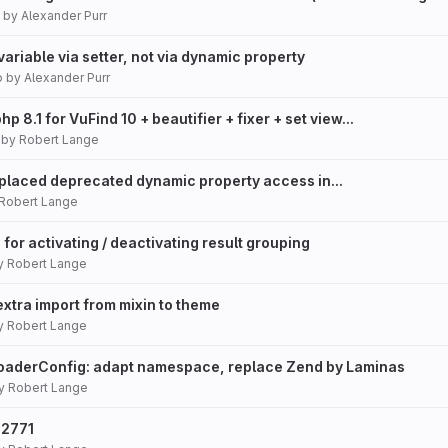
by
Alexander Purr
variable via setter, not via dynamic property
o
by
Alexander Purr
p 8.1 for VuFind 10 + beautifier + fixer + set view...
by
Robert Lange
eplaced deprecated dynamic property access in...
Robert Lange
 for activating / deactivating result grouping
y
Robert Lange
xtra import from mixin to theme
y
Robert Lange
loaderConfig: adapt namespace, replace Zend by Laminas
y
Robert Lange
22771