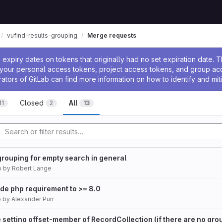
vufind-results-grouping
Merge requests
ssage
expiry dates on tokens that originally had no set expiration date.
w your personal access tokens, project access tokens, and group a
rators of GitLab can find more information on how to identify and miti
Closed
All
11
2
13
grouping for empty search in general
o
by
Robert Lange
e php requirement to >= 8.0
o
by
Alexander Purr
 setting offset-member of RecordCollection (if there are no gro