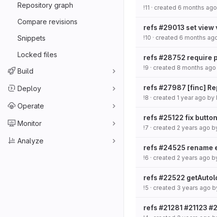
Repository graph
!11
· created
6 months ago
Compare revisions
refs #29013 set view 
Snippets
!10
· created
6 months ag
Locked files
refs #28752 require ph
!9
· created
8 months ago
Build
refs #27987 [finc] R
Deploy
!8
· created
1 year ago
by
Operate
refs #25122 fix button
Monitor
!7
· created
2 years ago
b
Analyze
refs #24525 rename e
!6
· created
2 years ago
b
refs #22522 getAuto
!5
· created
3 years ago
b
refs #21281 #21123 #