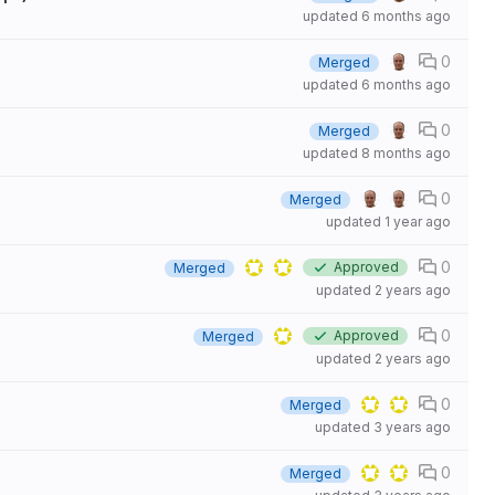
updated
6 months ago
0
Merged
updated
6 months ago
0
Merged
updated
8 months ago
0
Merged
updated
1 year ago
0
Approved
Merged
updated
2 years ago
0
Approved
Merged
updated
2 years ago
0
Merged
updated
3 years ago
0
Merged