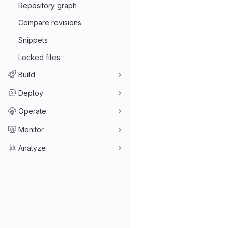
Repository graph
Compare revisions
Snippets
Locked files
Build
Deploy
Operate
Monitor
Analyze