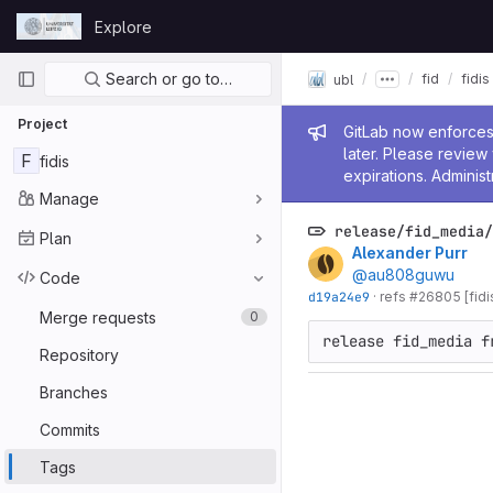
Skip to content
Explore
GitLab
Primary navigation
Search or go to…
fid
fidis
ubl
Project
Admin me
GitLab now enforces 
later. Please revie
F
fidis
expirations. Administ
Manage
release/fid_media/
Plan
Alexander Purr
@au808guwu
Code
d19a24e9
·
refs #26805 [fidi
Merge requests
0
release fid_media f
Repository
Branches
Commits
Tags