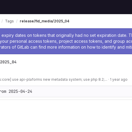
Tags
release/fid_media/2025_04
ssage
expiry dates on tokens that originally had no set expiration date.
w your personal access tokens, project access tokens, and group a
rators of GitLab can find more information on how to identify and miti
2025_04
s:core] use api-plaforms new metadata system; use php 8.2;...
·
1 year ago
rom 2025-04-24