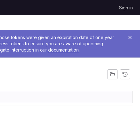
Sign in
 Those tokens were given an expiration date of one year
ccess tokens to ensure you are aware of upcoming
gate interruption in our
documentation
.