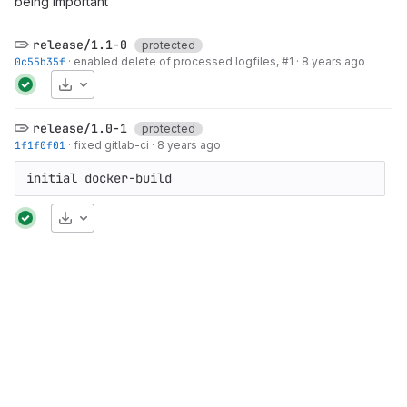
being important
release/1.1-0
protected
0c55b35f
·
enabled delete of processed logfiles,
#1
·
8 years ago
Download
release/1.0-1
protected
1f1f0f01
·
fixed gitlab-ci
·
8 years ago
initial docker-build
Download