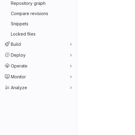
Repository graph
Compare revisions
Snippets
Locked files
Build
Deploy
Operate
Monitor
Analyze