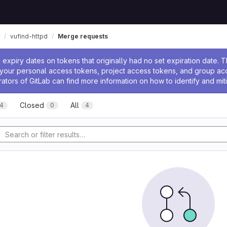
vufind-httpd
Merge requests
ssage
expiry dates on tokens that originally had no set expiration date.
w your personal access tokens, project access tokens, and group a
rators of GitLab can find more information on how to identify and miti
Closed
All
4
0
4