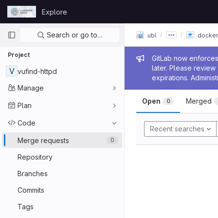
Skip to content
Explore
GitLab
Primary navigation
Search or go to…
ubl
docker
Project
Admin me
GitLab now enforces 
later. Please revie
V
vufind-httpd
expirations. Administ
Manage
Open
Merged
0
Plan
Code
Recent searches
Merge requests
0
Repository
Branches
Commits
Tags