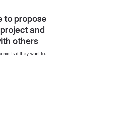
e to propose
project and
ith others
ommits if they want to.