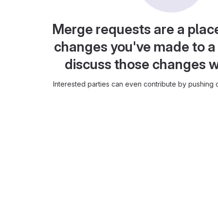
Merge requests are a plac
changes you've made to a 
discuss those changes w
Interested parties can even contribute by pushing c