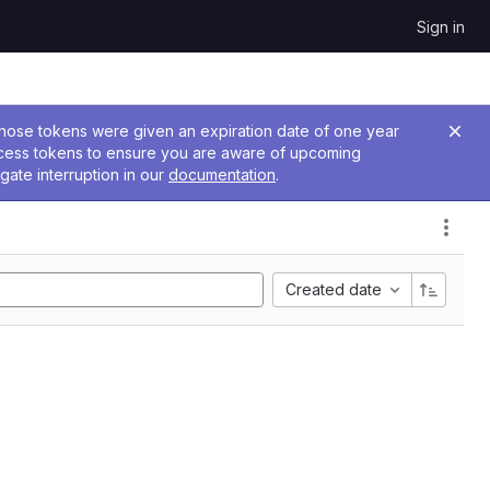
Sign in
 Those tokens were given an expiration date of one year
ccess tokens to ensure you are aware of upcoming
gate interruption in our
documentation
.
Created date