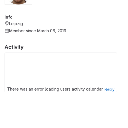
Info
Leipzig
Member since March 06, 2019
Activity
There was an error loading users activity calendar.
Retry