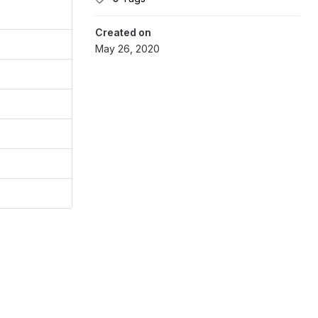
Created on
May 26, 2020