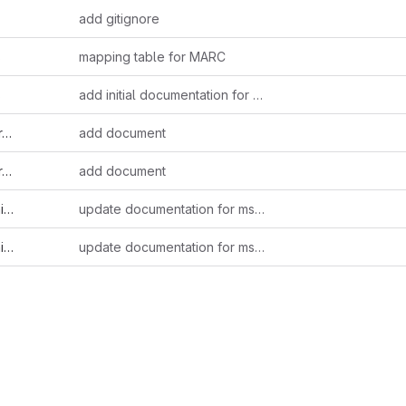
add gitignore
s
mapping table for MARC
s
add initial documentation for HSP TEI export
x
add document
f
add document
dt
update documentation for mss87
df
update documentation for mss87