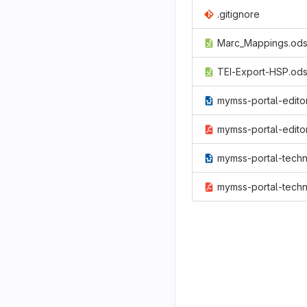
.gitignore
Marc_Mappings.od
TEI-Export-HSP.od
mymss-portal-editor-refernce.doc
mymss-portal-editor-refernce.pd
mymss-portal-technical-documentation.o
mymss-portal-technical-documentation.p