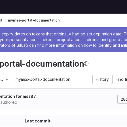
nt
mymss-portal-documentation
ssage
expiry dates on tokens that originally had no set expiration date.
w your personal access tokens, project access tokens, and group a
rators of GitLab can find more information on how to identify and miti
ortal-documentation
umentation_2023_06
mymss-portal-documentation
History
Find f
ntation for mss87
28
authored
Last commit