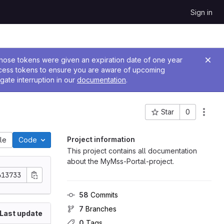
Sign in
 Those tokens were given an expiration date of one year
ccess tokens to ensure you are aware of upcoming
gate interruption in our
documentation
.
Star
0
Project ID: 831
Project information
ile
Code
This project contains all documentation
about the MyMss-Portal-project.
613733
58
 Commits
7
 Branches
Last update
0
 Tags