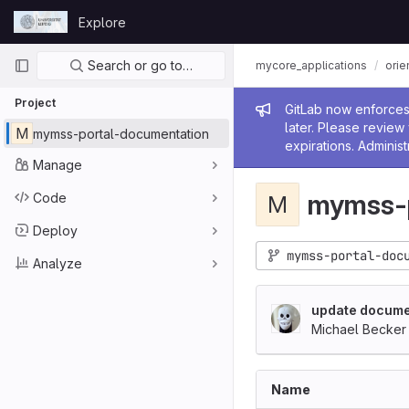
Skip to content
Explore
GitLab
Primary navigation
Search or go to…
mycore_applications
orie
Project
Admin me
GitLab now enforces 
later. Please revie
M
mymss-portal-documentation
expirations. Administ
Manage
mymss-p
Code
M
Deploy
mymss-portal-doc
Analyze
update docume
Michael Becker
Name