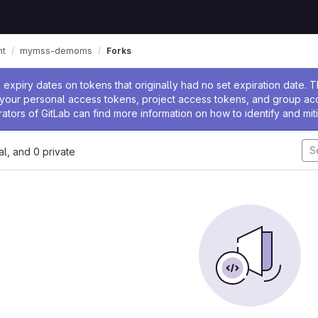
nt
mymss-demoms
Forks
ssage
expiry dates on tokens that originally had no set expiration date.
w your personal access tokens, project access tokens, and group a
rators of GitLab can find more information on how to identify and miti
nal, and 0 private