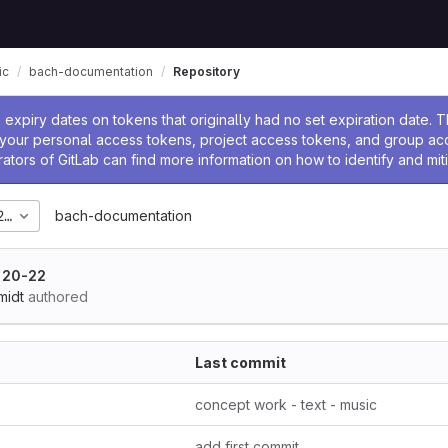
ic
bach-documentation
Repository
ssage
expiry dates on tokens that originally had no set expiration date.
w your personal access tokens, project access tokens, and group a
rators of GitLab can find more information on how to identify and miti
2024_06
bach-documentation
 20-22
midt
authored
Last commit
concept work - text - music
add first commit