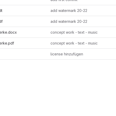
dt
add watermark 20-22
df
add watermark 20-22
erke.docx
concept work - text - music
erke.pdf
concept work - text - music
license hinzufügen