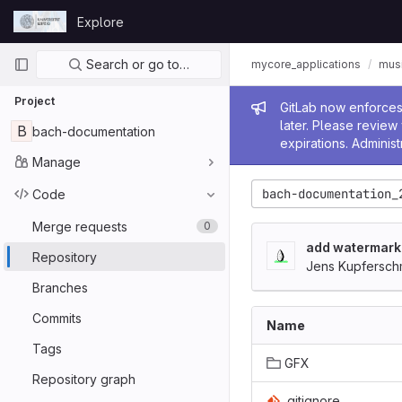
Skip to content
Explore
GitLab
Primary navigation
Search or go to…
mycore_applications
mus
Project
Admin me
GitLab now enforces 
later. Please revie
B
bach-documentation
expirations. Administ
Manage
bach-documentation_
Code
Merge requests
0
add watermark
Repository
Jens Kupfersch
Branches
Commits
Name
Tags
GFX
Repository graph
.gitignore