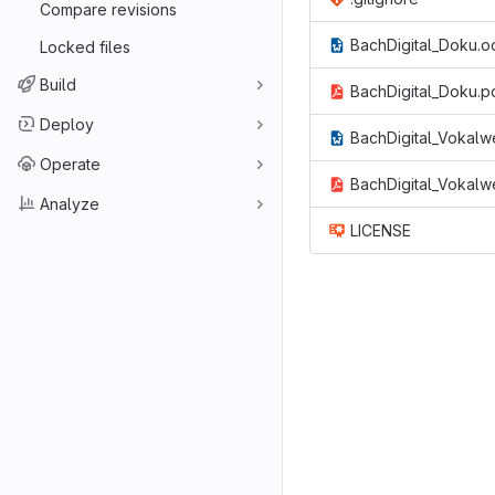
Compare revisions
BachDigital_Doku.o
Locked files
Build
BachDigital_Doku.p
Deploy
BachDigital_Vokalw
Operate
BachDigital_Vokalw
Analyze
LICENSE