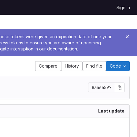
Sign in
 Those tokens were given an expiration date of one year
ccess tokens to ensure you are aware of upcoming
gate interruption in our
documentation
.
Compare
History
Find file
Code
8aa6e597
Last update