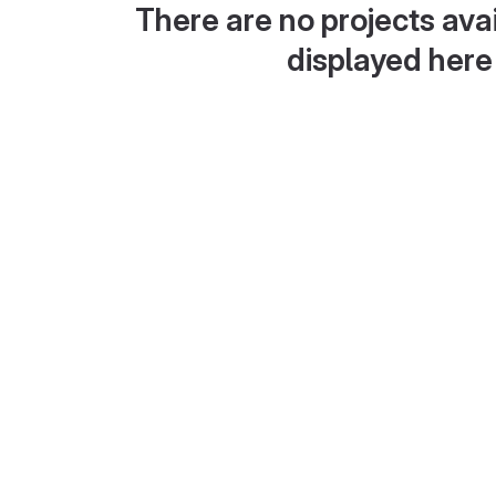
There are no projects avai
displayed here