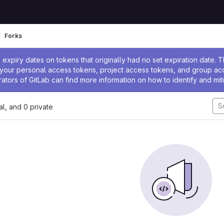
Forks
ssage
expiry dates on tokens that originally had no set expiration date.
w your personal access tokens, project access tokens, and group a
rators of GitLab can find more information on how to identify and miti
nal, and 0 private