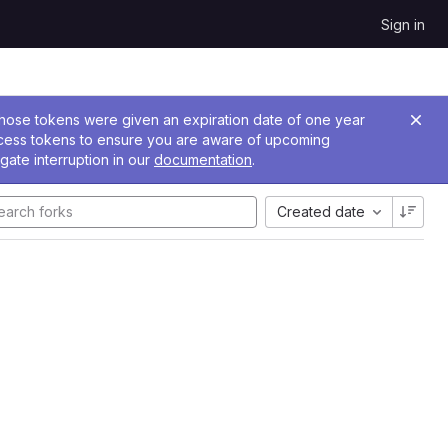
Sign in
 Those tokens were given an expiration date of one year
ccess tokens to ensure you are aware of upcoming
gate interruption in our
documentation
.
Created date