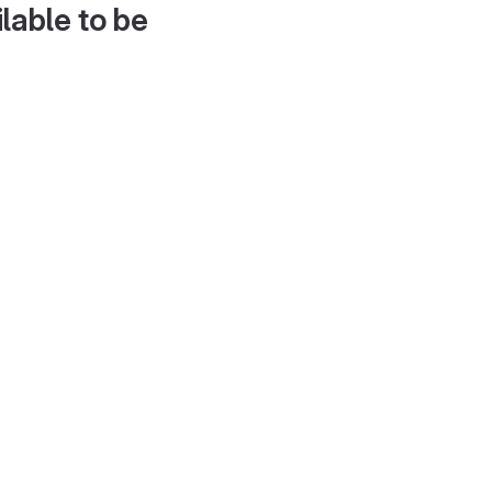
lable to be