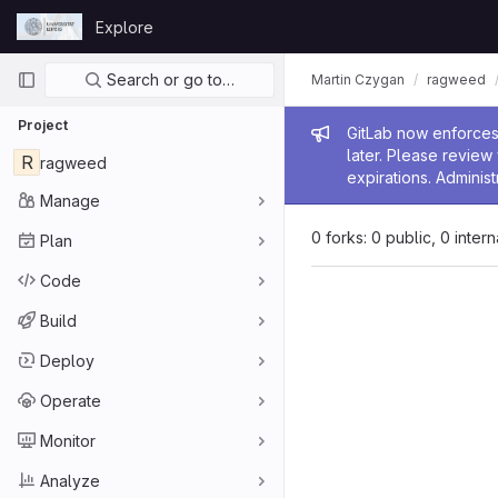
Skip to content
Explore
GitLab
Primary navigation
Search or go to…
Martin Czygan
ragweed
Project
Admin me
GitLab now enforces 
later. Please revie
R
ragweed
expirations. Administ
Manage
0 forks: 0 public, 0 inter
Plan
Code
Build
Deploy
Operate
Monitor
Analyze