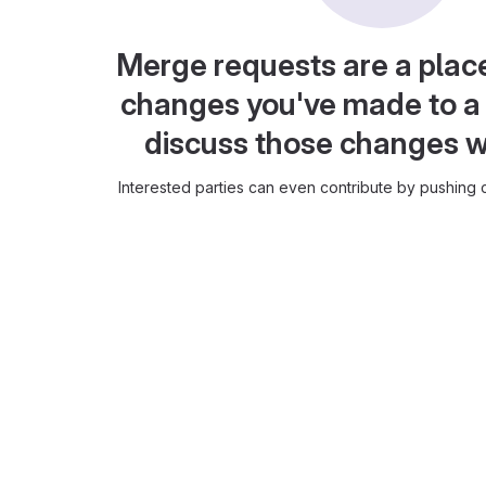
Merge requests are a plac
changes you've made to a 
discuss those changes w
Interested parties can even contribute by pushing c