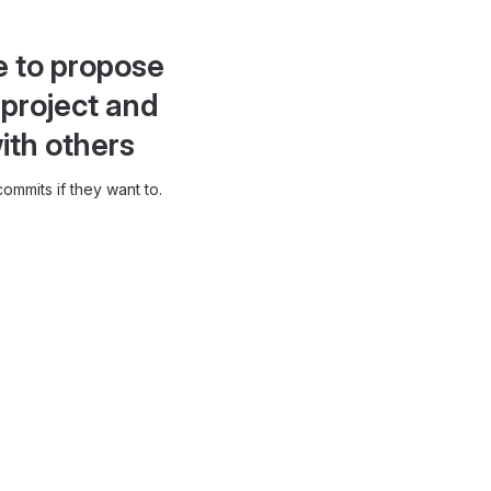
e to propose
project and
ith others
ommits if they want to.