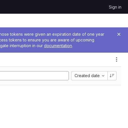
Sign in
 Those tokens were given an expiration date of one year
ccess tokens to ensure you are aware of upcoming
gate interruption in our
documentation
.
Created date