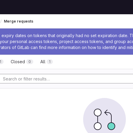
Merge requests
ssage
expiry dates on tokens that originally had no set expiration date.
w your personal access tokens, project access tokens, and group a
rators of GitLab can find more information on how to identify and miti
Closed
All
1
0
1