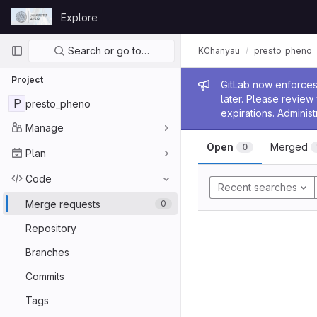
Skip to content
Explore
GitLab
Primary navigation
Search or go to…
KChanyau
presto_pheno
Project
Admin me
GitLab now enforces 
later. Please revie
P
presto_pheno
expirations. Administ
Manage
Open
Merged
0
Plan
Code
Recent searches
Merge requests
0
Repository
Branches
Commits
Tags