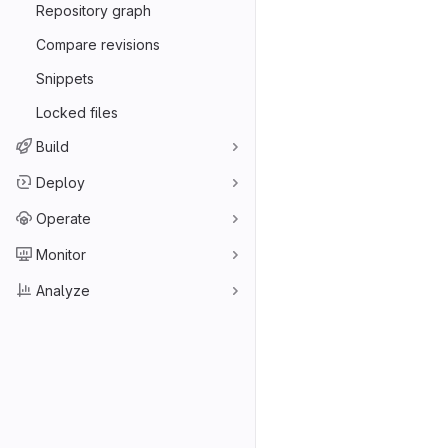
Repository graph
Compare revisions
Snippets
Locked files
Build
Deploy
Operate
Monitor
Analyze