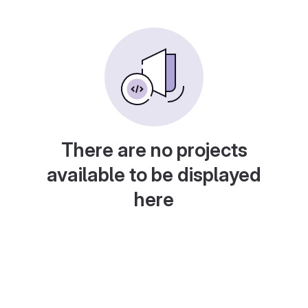
There are no projects
available to be displayed
here