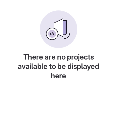
There are no projects
available to be displayed
here