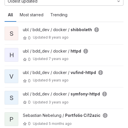
Oldest updated
All
Most starred
Trending
ubl / bdd_dev / docker /
shibboleth
S
Updated
8 years ago
0
ubl / bdd_dev / docker /
httpd
H
Updated
7 years ago
0
ubl / bdd_dev / docker /
vufind-httpd
V
Updated
6 years ago
0
ubl / bdd_dev / docker /
symfony-httpd
S
0
Updated
3 years ago
Sebastian Nebelung /
Portfolio Ci12azic
P
0
Updated
5 months ago