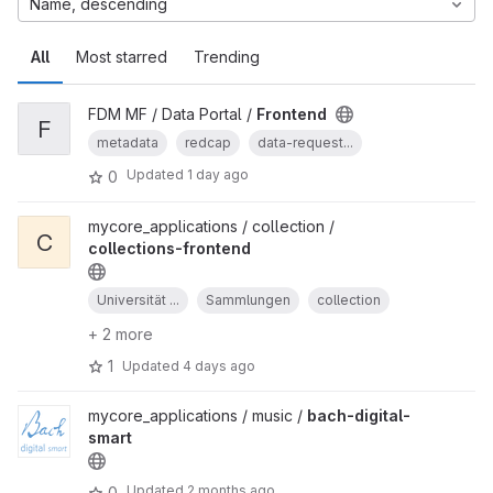
Name, descending
All
Most starred
Trending
FDM MF / Data Portal /
Frontend
F
metadata
redcap
data-request...
Updated
1 day ago
0
mycore_applications / collection /
C
collections-frontend
Universität ...
Sammlungen
collection
+ 2 more
1
Updated
4 days ago
mycore_applications / music /
bach-digital-
smart
Updated
2 months ago
0