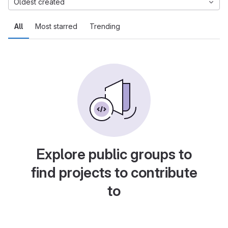
Oldest created
All
Most starred
Trending
Explore public groups to
find projects to contribute
to