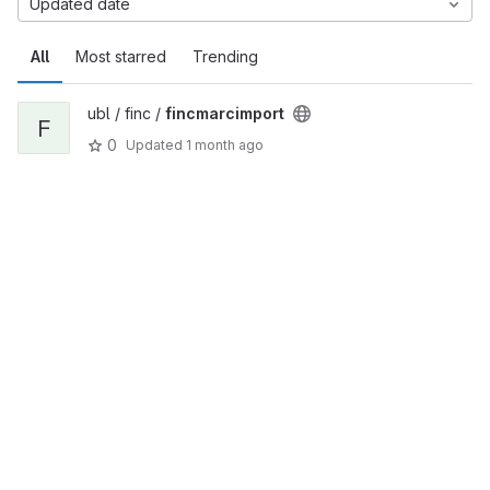
Updated date
All
Most starred
Trending
ubl / finc /
fincmarcimport
F
0
Updated
1 month ago