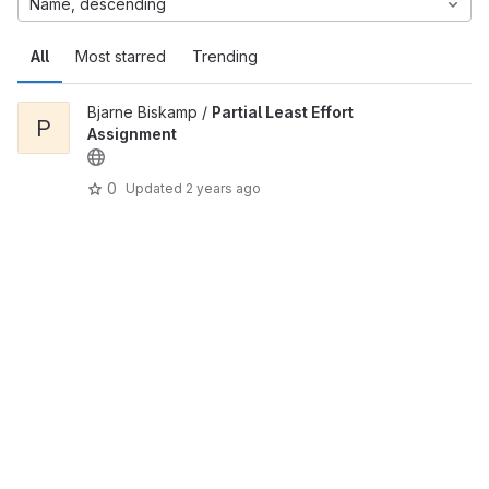
Name, descending
All
Most starred
Trending
Bjarne Biskamp /
Partial Least Effort
P
Assignment
0
Updated
2 years ago