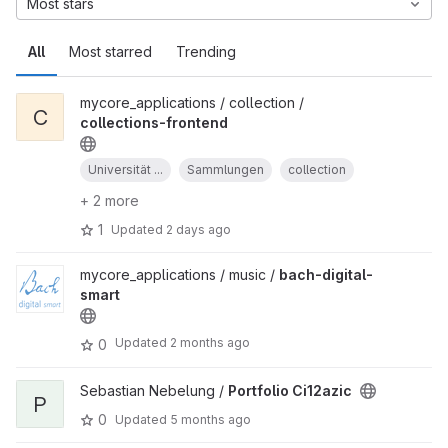
Most stars
All
Most starred
Trending
mycore_applications / collection /
C
collections-frontend
Universität ...
Sammlungen
collection
+ 2 more
1
Updated
2 days ago
mycore_applications / music /
bach-digital-
smart
Updated
2 months ago
0
Sebastian Nebelung /
Portfolio Ci12azic
P
0
Updated
5 months ago