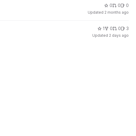
0
0
0
Updated
2 months ago
1
0
0
3
Updated
2 days ago