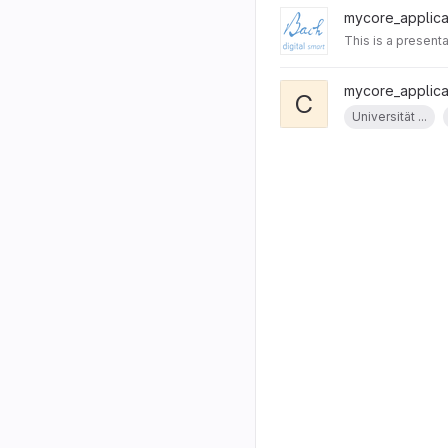
mycore_applicat
This is a presenta
mycore_applicat
C
Universität ...