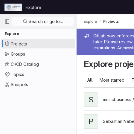
Skip to content
Explore
GitLab
Primary navigation
Search or go to…
Explore
Projects
Explore
Admin me
GitLab now enforces 
later. Please revie
Projects
expirations. Administ
Groups
Explore proje
CI/CD Catalog
Topics
All
Most starred
T
Snippets
S
musicbusiness 
P
Sebastian Nebe