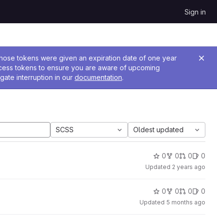
Sign in
 Those tokens were given an expiration date of one year
ccess tokens to ensure you are aware of upcoming
gate interruption in our
documentation
.
SCSS
Oldest updated
0
0
0
0
Updated
2 years ago
0
0
0
0
Updated
5 months ago