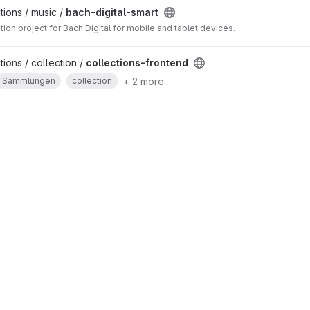
ions / music /
bach-digital-smart
tion project for Bach Digital for mobile and tablet devices.
ions / collection /
collections-frontend
+ 2 more
Sammlungen
collection