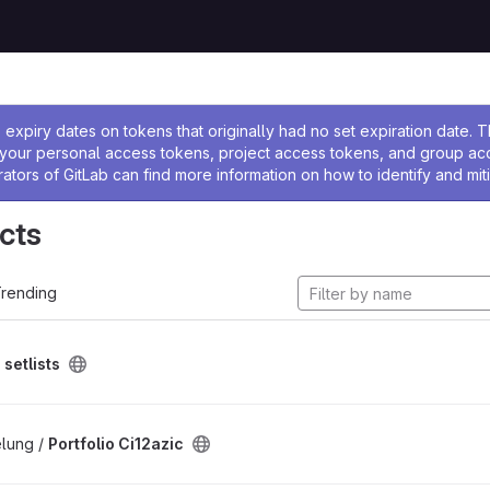
ssage
expiry dates on tokens that originally had no set expiration date.
w your personal access tokens, project access tokens, and group a
rators of GitLab can find more information on how to identify and miti
cts
rending
/
setlists
lung /
Portfolio Ci12azic