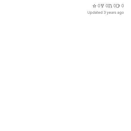
0
0
0
0
Updated
3 years ago