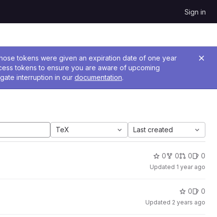
Sign in
 Those tokens were given an expiration date of one year
ccess tokens to ensure you are aware of upcoming
gate interruption in our
documentation
.
TeX
Last created
0
0
0
0
Updated
1 year ago
0
0
Updated
2 years ago