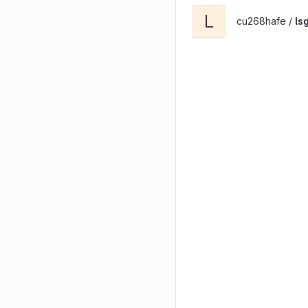
L
cu268hafe /
ls