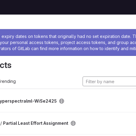
ssage
expiry dates on tokens that originally had no set expiration date.
w your personal access tokens, project access tokens, and group a
rators of GitLab can find more information on how to identify and miti
cts
rending
yperspectralml-WiSe2425
 /
Partial Least Effort Assignment