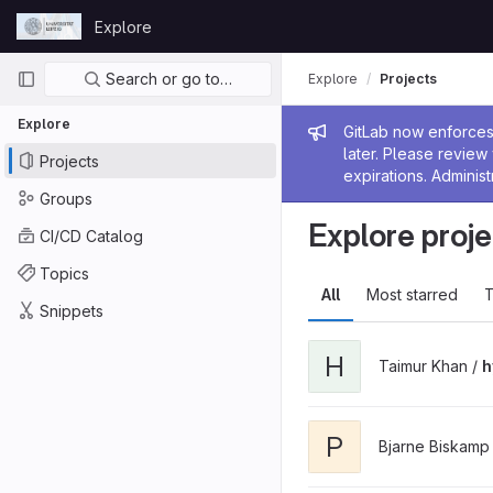
Skip to content
Explore
GitLab
Primary navigation
Search or go to…
Explore
Projects
Explore
Admin me
GitLab now enforces 
later. Please revie
Projects
expirations. Administ
Groups
Explore proje
CI/CD Catalog
Topics
All
Most starred
T
Snippets
H
Taimur Khan /
h
P
Bjarne Biskamp