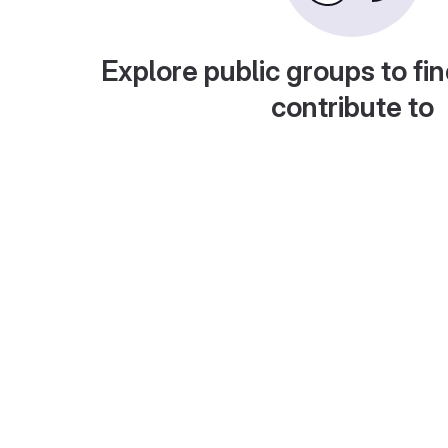
Explore public groups to fin
contribute to