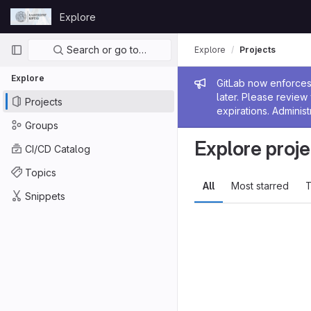
Skip to content
Explore
GitLab
Primary navigation
Search or go to…
Explore
Projects
Explore
Admin me
GitLab now enforces 
later. Please revie
Projects
expirations. Administ
Groups
Explore proje
CI/CD Catalog
Topics
All
Most starred
T
Snippets