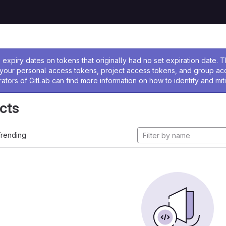
ssage
expiry dates on tokens that originally had no set expiration date.
w your personal access tokens, project access tokens, and group a
rators of GitLab can find more information on how to identify and miti
cts
rending