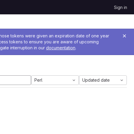
Sign in
 Those tokens were given an expiration date of one year
ccess tokens to ensure you are aware of upcoming
gate interruption in our
documentation
.
Perl
Updated date