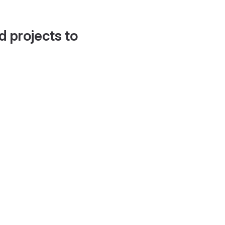
d projects to