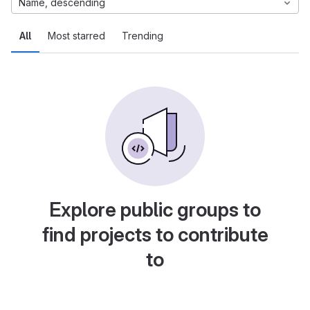
Name, descending
All
Most starred
Trending
Explore public groups to
find projects to contribute
to