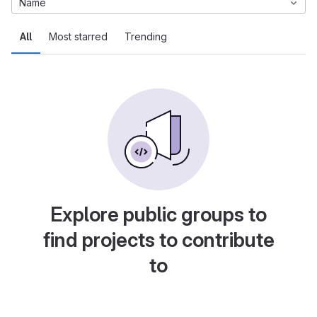
Name
All
Most starred
Trending
Explore public groups to
find projects to contribute
to